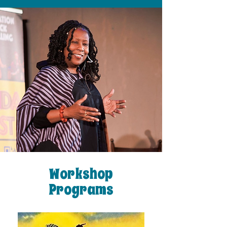
Workshop
Programs