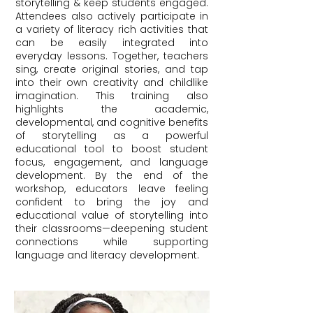
storytelling & keep students engaged.
Attendees also actively participate in
a variety of literacy rich activities that
can be easily integrated into
everyday lessons. Together, teachers
sing, create original stories, and tap
into their own creativity and childlike
imagination. This training also
highlights the academic,
developmental, and cognitive benefits
of storytelling as a powerful
educational tool to boost student
focus, engagement, and language
development. By the end of the
workshop, educators leave feeling
confident to bring the joy and
educational value of storytelling into
their classrooms—deepening student
connections while supporting
language and literacy development.