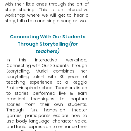
with their little ones through the art of
story sharing. This is an interactive
workshop where we will get to hear a
story, tell a tale and sing a song or two.
Connecting With Our Students
Through Storytelling
(for
teachers)
In this interactive workshop,
Connecting with Our Students Through
Storytelling, Muriel combines her
storytelling talent with 30 years of
teaching experience at a Reggio
Emilia–inspired school. Teachers listen
to stories performed live & learn
practical techniques to capture
stories from their own students.
Through fun, hands-on theater
games, participants explore how to
use body language, character voice,
and facial expression to enhance their