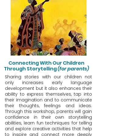
Connecting With Our Children
Through Storytelling
(for parents)
Sharing stories with our children not
only increases early language
development but it also enhances their
ability to express themselves, tap into
their imagination and to communicate
their thoughts, feelings and ideas.
Through this workshop, parents will gain
confidence in their own storytelling
abilities, learn fun techniques for telling
and explore creative activities that help
to inspire and connect more deeply