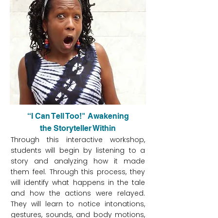
“I Can Tell Too!" Awakening
the Storyteller Within
Through this interactive workshop,
students will begin by listening to a
story and analyzing how it made
them feel. Through this process, they
will identify what happens in the tale
and how the actions were relayed.
They will learn to notice intonations,
gestures, sounds, and body motions,