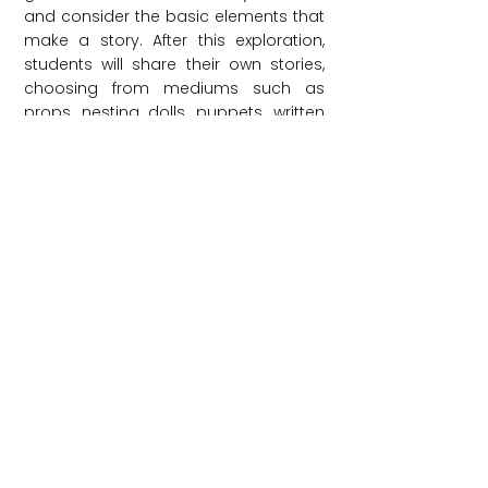
and consider the basic elements that
make a story. After this exploration,
students will share their own stories,
choosing from mediums such as
props, nesting dolls, puppets, written
or retold folktales, or made-up tales.
This workshop can take place in one
or two parts, allowing students to go
deeper into telling stories.
Grade Level: PreK-12
Length: 60 minutes
Audience Limit: 30