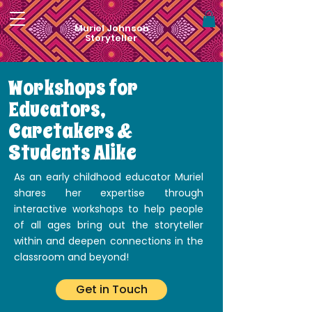
Muriel Johnson
Storyteller
Workshops for
Educators,
Caretakers &
Students Alike
As an early childhood educator Muriel
shares her expertise through
interactive workshops to help people
of all ages bring out the storyteller
within and deepen connections in the
classroom and beyond!
Get in Touch