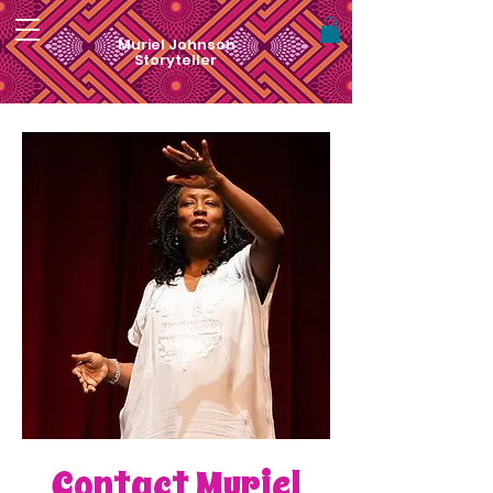
Muriel Johnson
Storyteller
Contact Muriel