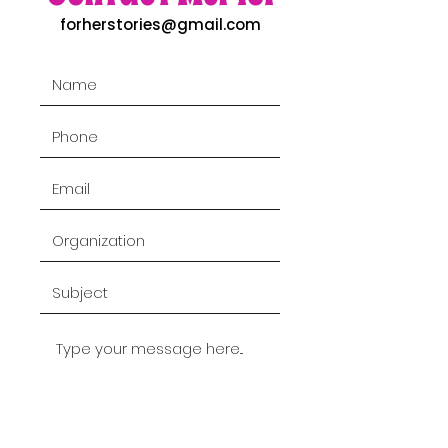
forherstories@gmail.com