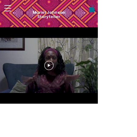
Muriel Johnson
Storyteller
For visual art by Muriel Monik Johnson
visit
artofnaturebymonik.com
Website Redesign by
Nialena Ali @2025