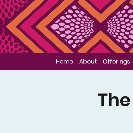
Home
About
Offerings
The 