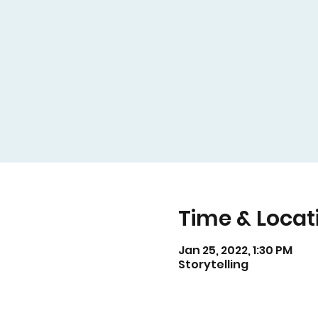
Time & Locat
Jan 25, 2022, 1:30 PM
Storytelling