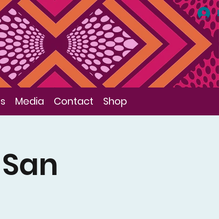
ls
Media
Contact
Shop
f San