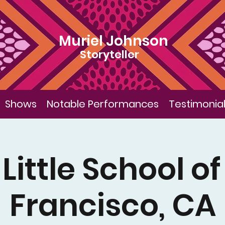
Muriel Johnson
Storyteller
Shows
Notable Performances
Testimonia
Little School o
Francisco, CA