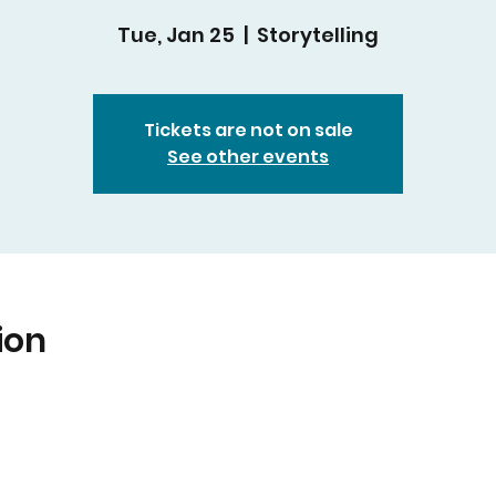
Tue, Jan 25
  |  
Storytelling
Tickets are not on sale
See other events
ion