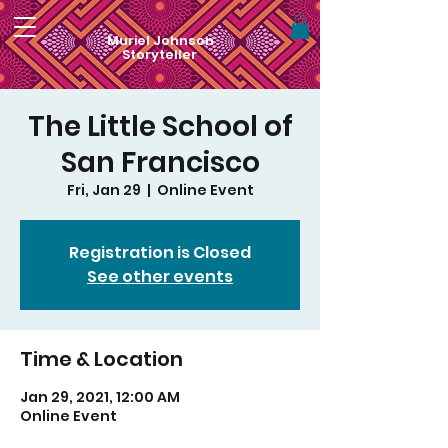
Muriel Johnson
Storyteller
The Little School of
San Francisco
Fri, Jan 29
  |  
Online Event
Registration is Closed
See other events
Time & Location
Jan 29, 2021, 12:00 AM
Online Event