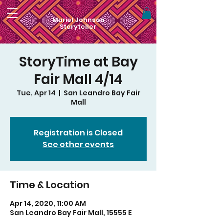
Muriel Johnson
Storyteller
StoryTime at Bay
Fair Mall 4/14
Tue, Apr 14
  |  
San Leandro Bay Fair
Mall
Registration is Closed
See other events
Time & Location
Apr 14, 2020, 11:00 AM
San Leandro Bay Fair Mall, 15555 E