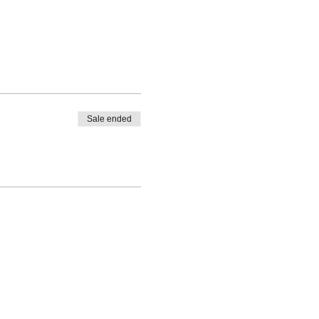
Sale ended
ik.com