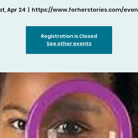
at, Apr 24
  |  
https://www.forherstories.com/even
Registration is Closed
See other events