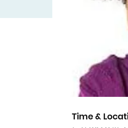
Time & Locat