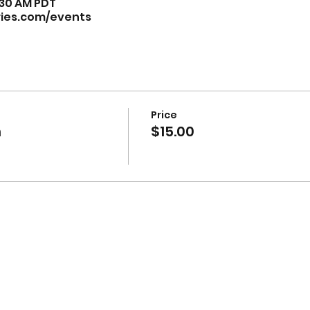
9:30 AM PDT
ries.com/events
Price
n
$15.00
isual art by Muriel Monik Johnson visit
artofnaturebymon
Website Redesign by
Nialena Ali @2025