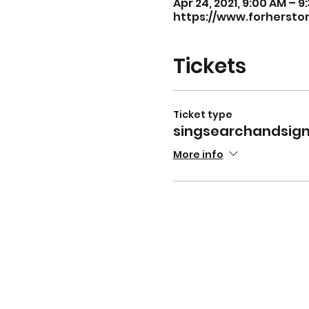
Apr 24, 2021, 9:00 AM – 
https://www.forhersto
Tickets
Ticket type
singsearchandsig
More info
For v