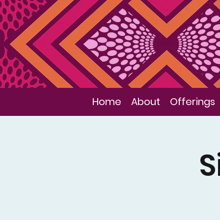
Home
About
Offerings
S