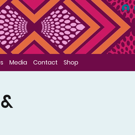
ls
Media
Contact
Shop
 &