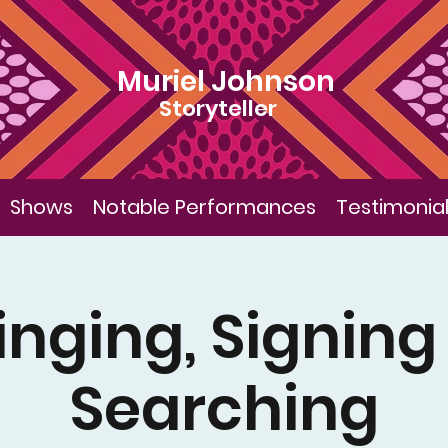
Muriel Johnson
Storyteller
Shows
Notable Performances
Testimonia
inging, Signing
Searching