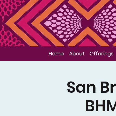
Home
About
Offerings
San Br
BHM 