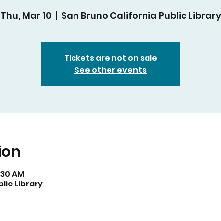
Thu, Mar 10
  |  
San Bruno California Public Library
Tickets are not on sale
See other events
ion
1:30 AM
lic Library