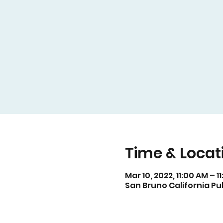
Time & Locat
Mar 10, 2022, 11:00 AM – 1
San Bruno California Pub