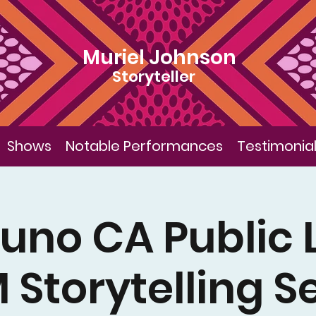
Muriel Johnson
Storyteller
Shows
Notable Performances
Testimonia
uno CA Public 
Storytelling S