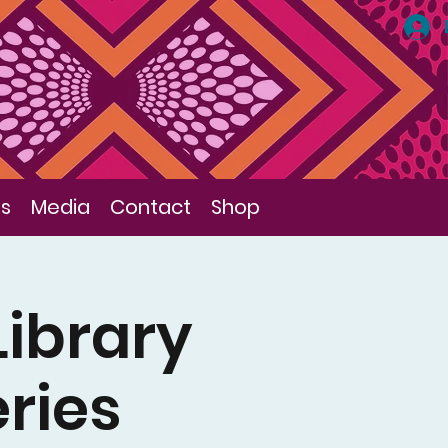
ls
Media
Contact
Shop
Library
eries