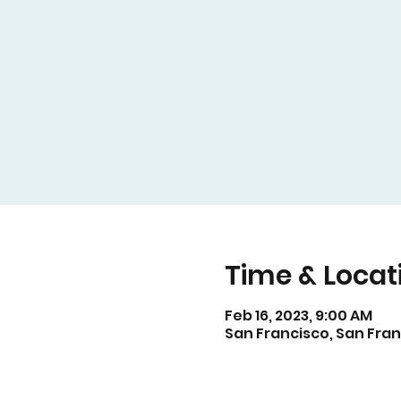
Time & Locat
Feb 16, 2023, 9:00 AM
San Francisco, San Fran