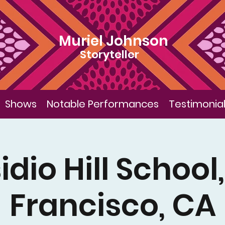
Muriel Johnson
Storyteller
Shows
Notable Performances
Testimonia
idio Hill School
Francisco, CA