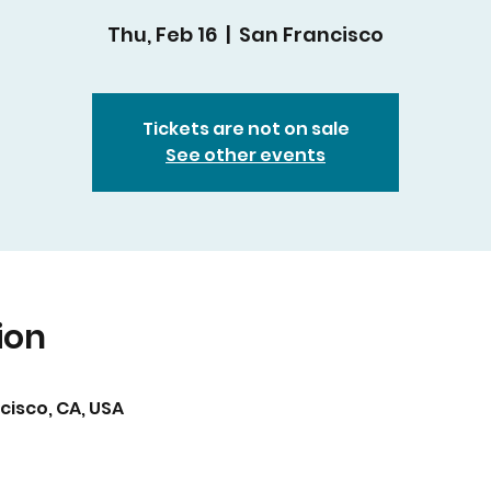
Thu, Feb 16
  |  
San Francisco
Tickets are not on sale
See other events
ion
cisco, CA, USA