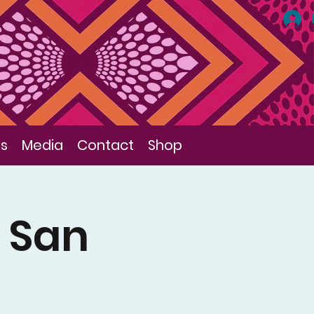
ls
Media
Contact
Shop
, San