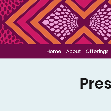
Home
About
Offerings
Pres