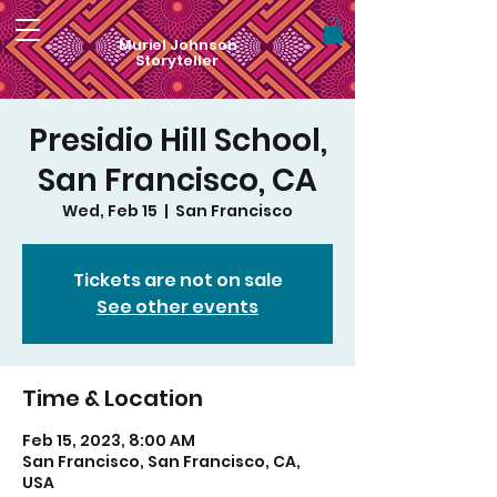
Muriel Johnson
Storyteller
Presidio Hill School,
San Francisco, CA
Wed, Feb 15
  |  
San Francisco
Tickets are not on sale
See other events
Time & Location
Feb 15, 2023, 8:00 AM
San Francisco, San Francisco, CA,
USA