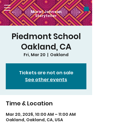
Muriel Johnson
Storyteller
Piedmont School
Oakland, CA
Fri, Mar 20
  |  
Oakland
Tickets are not on sale
See other events
Time & Location
Mar 20, 2026, 10:00 AM – 11:00 AM
Oakland, Oakland, CA, USA