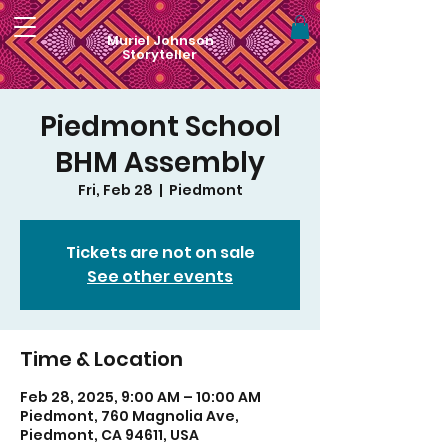
Muriel Johnson
Storyteller
Piedmont School
BHM Assembly
Fri, Feb 28
  |  
Piedmont
Tickets are not on sale
See other events
Time & Location
Feb 28, 2025, 9:00 AM – 10:00 AM
Piedmont, 760 Magnolia Ave,
Piedmont, CA 94611, USA