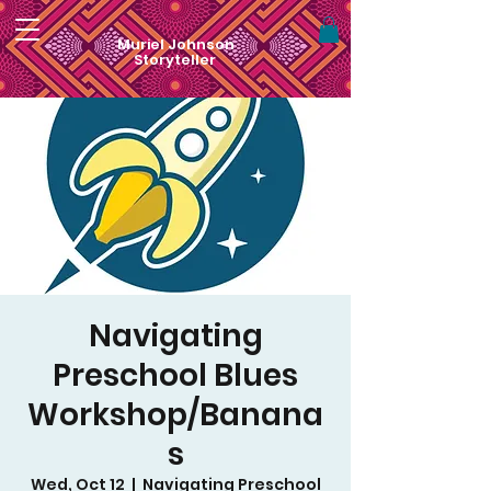
Muriel Johnson
Storyteller
Navigating
Preschool Blues
Workshop/Banana
s
Wed, Oct 12
  |  
Navigating Preschool