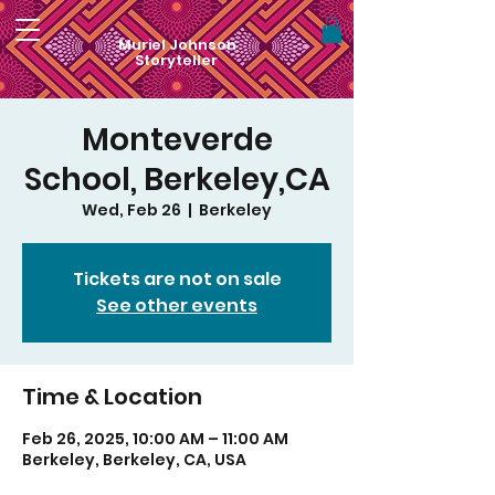
Muriel Johnson
Storyteller
Monteverde
School, Berkeley,CA
Wed, Feb 26
  |  
Berkeley
Tickets are not on sale
See other events
Time & Location
Feb 26, 2025, 10:00 AM – 11:00 AM
Berkeley, Berkeley, CA, USA