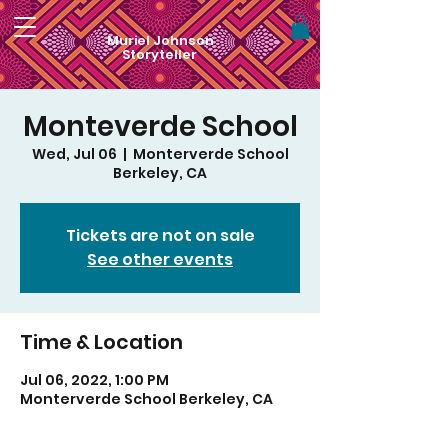
Muriel Johnson
Storyteller
Monteverde School
Wed, Jul 06
  |  
Monterverde School
Berkeley, CA
Tickets are not on sale
See other events
Time & Location
Jul 06, 2022, 1:00 PM
Monterverde School Berkeley, CA