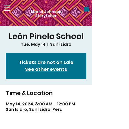
Muriel Johnson
Storyteller
León Pinelo School
Tue, May 14
  |  
San Isidro
Tickets are not on sale
See other events
Time & Location
May 14, 2024, 8:00 AM – 12:00 PM
San Isidro, San Isidro, Peru
For visual art by Muriel Monik Johnson