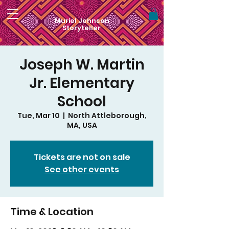
Muriel Johnson
Storyteller
Joseph W. Martin
Jr. Elementary
School
Tue, Mar 10
  |  
North Attleborough,
MA, USA
Tickets are not on sale
See other events
Time & Location