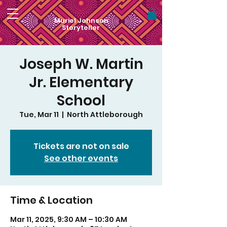
Muriel Johnson
Storyteller
Joseph W. Martin
Jr. Elementary
School
Tue, Mar 11
  |  
North Attleborough
Tickets are not on sale
See other events
Time & Location
Mar 11, 2025, 9:30 AM – 10:30 AM