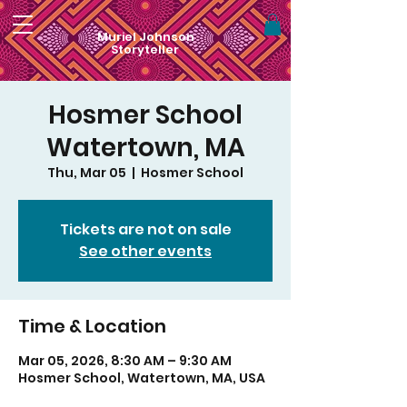
Muriel Johnson
Storyteller
Hosmer School
Watertown, MA
Thu, Mar 05
  |  
Hosmer School
Tickets are not on sale
See other events
Time & Location
Mar 05, 2026, 8:30 AM – 9:30 AM
Hosmer School, Watertown, MA, USA