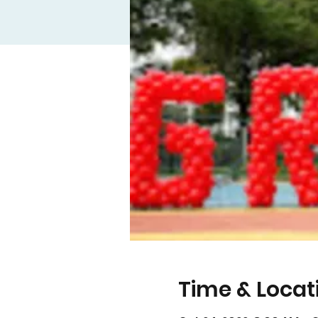
Time & Locat