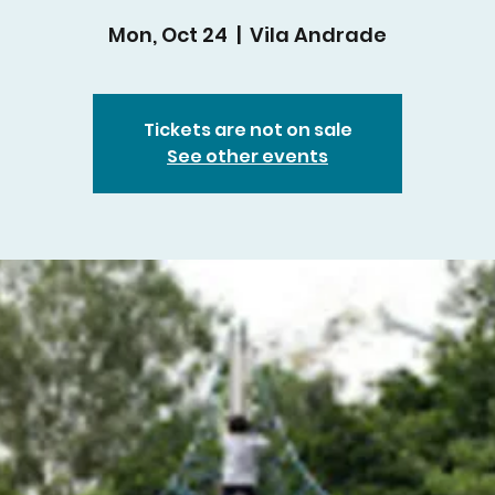
Mon, Oct 24
  |  
Vila Andrade
Tickets are not on sale
See other events