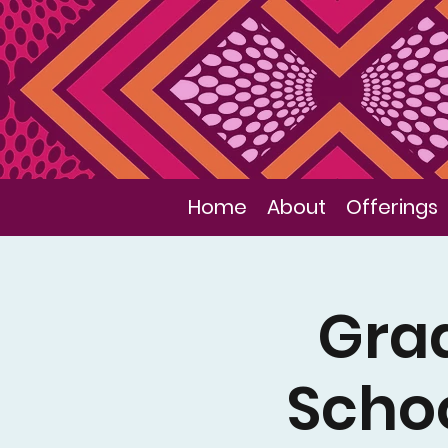
Home
About
Offerings
Gra
Schoo