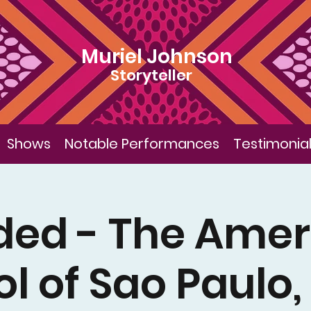
Muriel Johnson
Storyteller
Shows
Notable Performances
Testimonia
ded - The Amer
l of Sao Paulo, 