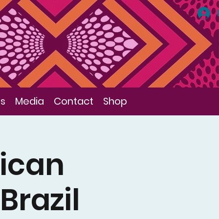
ls
Media
Contact
Shop
ican
Brazil