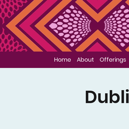
Home
About
Offerings
Dubli