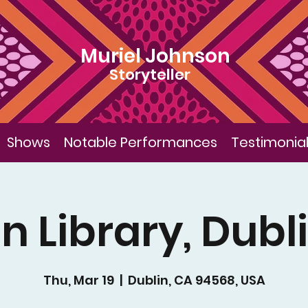
Muriel Johnson
Storyteller
Shows
Notable Performances
Testimonia
n Library, Dubl
Thu, Mar 19
  |  
Dublin, CA 94568, USA