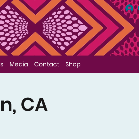
ls
Media
Contact
Shop
in, CA