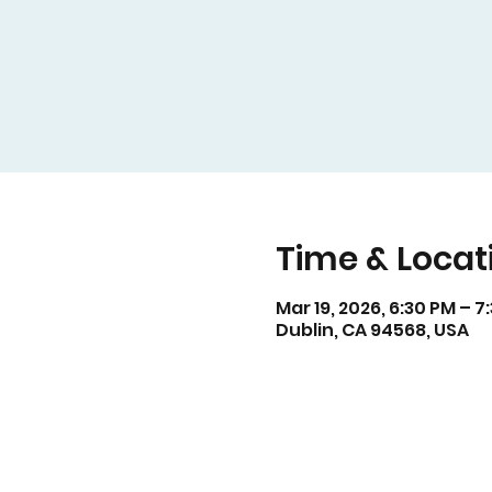
Time & Locat
Mar 19, 2026, 6:30 PM – 7
Dublin, CA 94568, USA
For v