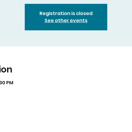
Registration is closed
See other events
ion
:30 PM
isual art by Muriel Monik Johnson visit
artofnaturebymon
Website Redesign by
Nialena Ali @2025