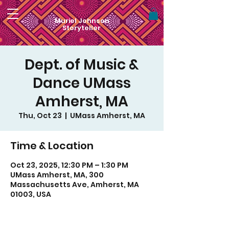
Muriel Johnson
Storyteller
Dept. of Music &
Dance UMass
Amherst, MA
Thu, Oct 23
  |  
UMass Amherst, MA
Time & Location
Oct 23, 2025, 12:30 PM – 1:30 PM
UMass Amherst, MA, 300
Massachusetts Ave, Amherst, MA
01003, USA
For visual art by Muriel Monik Johnson