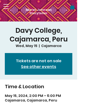
Muriel Johnson
Storyteller
Davy College,
Cajamarca, Peru
Wed, May 15
  |  
Cajamarca
Tickets are not on sale
See other events
Time & Location
May 15, 2024, 2:00 PM – 6:00 PM
Cajamarca, Cajamarca, Peru