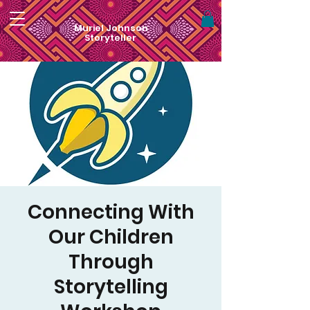
Muriel Johnson
Storyteller
Connecting With
Our Children
Through
Storytelling