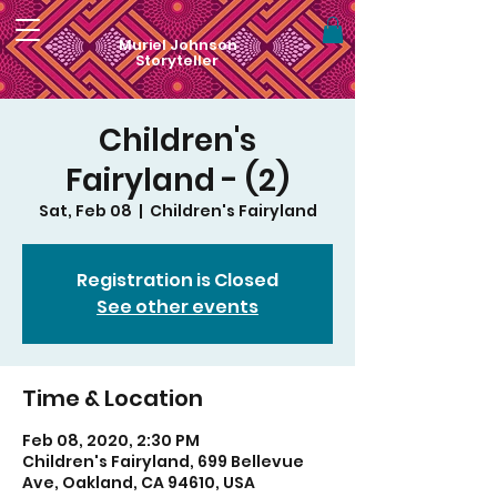
Muriel Johnson
Storyteller
Children's
Fairyland - (2)
Sat, Feb 08
  |  
Children's Fairyland
Registration is Closed
See other events
Time & Location
Feb 08, 2020, 2:30 PM
Children's Fairyland, 699 Bellevue
Ave, Oakland, CA 94610, USA