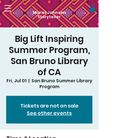
Muriel Johnson
Storyteller
Big Lift Inspiring
Summer Program,
San Bruno Library
of CA
Fri, Jul 01
  |  
San Bruno Summer Library
Program
Tickets are not on sale
See other events