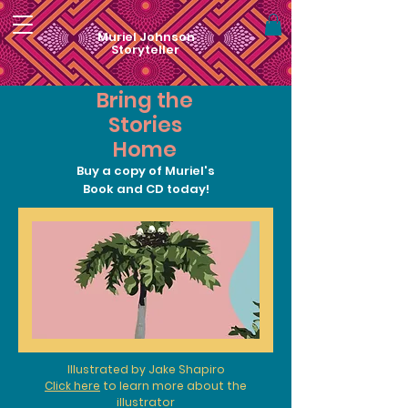
Muriel Johnson
Storyteller
Bring the
Stories
Home
Buy a copy of Muriel's
Book and CD today!
Illustrated by Jake Shapiro
Click here
to learn more about the
illustrator