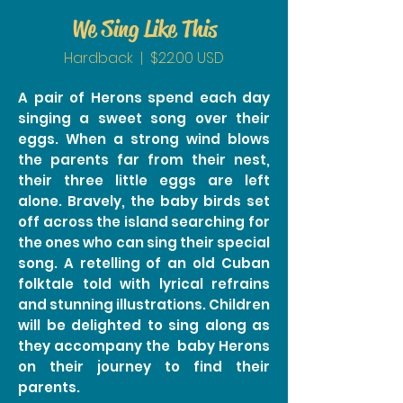
We Sing Like This
Hardback | $22.00 USD
A pair of Herons spend each day
singing a sweet song over their
eggs. When a strong wind blows
the parents far from their nest,
their three little eggs are left
alone. Bravely, the baby birds set
off across the island searching for
the ones who can sing their special
song. A retelling of an old Cuban
folktale told with lyrical refrains
and stunning illustrations. Children
will be delighted to sing along as
they accompany the baby Herons
on their journey to find their
parents.