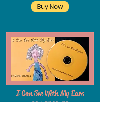
Buy Now
I Can See With My Ears
CD | $10.00 USD
Journey with Muriel as she shares
tales from an American classroom
to the African Savanna. Morals,
humor, rich character voices and