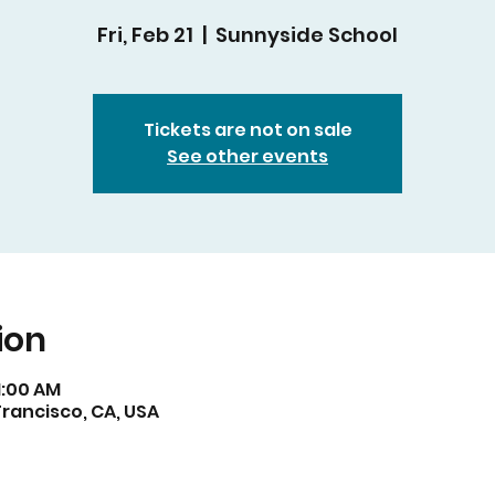
Fri, Feb 21
  |  
Sunnyside School
Tickets are not on sale
See other events
ion
11:00 AM
rancisco, CA, USA