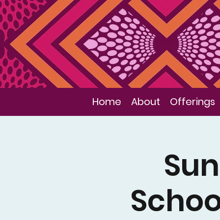
Home
About
Offerings
Sun
Schoo