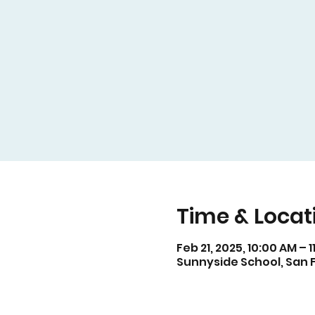
Time & Locat
Feb 21, 2025, 10:00 AM – 
Sunnyside School, San F