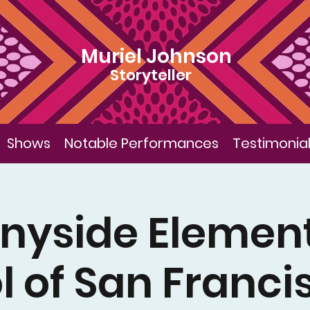
Muriel Johnson
Storyteller
Shows
Notable Performances
Testimonia
nyside Elemen
l of San Franci