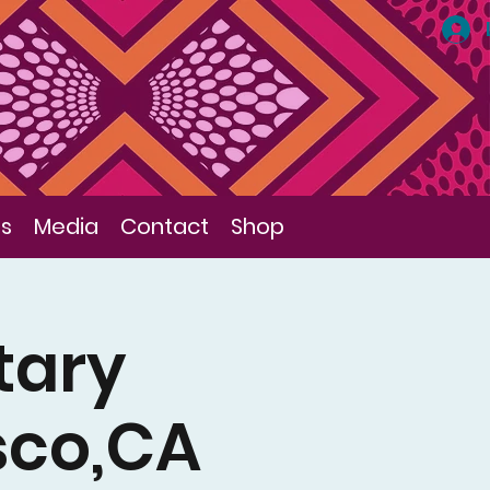
ls
Media
Contact
Shop
tary
sco,CA